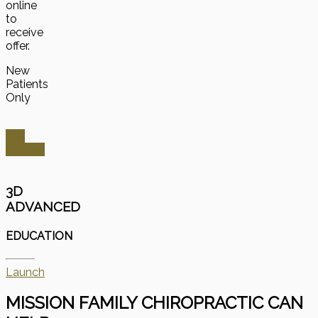
online
to
receive
offer.
New
Patients
Only
Get
Started
3D
ADVANCED
EDUCATION
Launch
MISSION FAMILY CHIROPRACTIC CAN