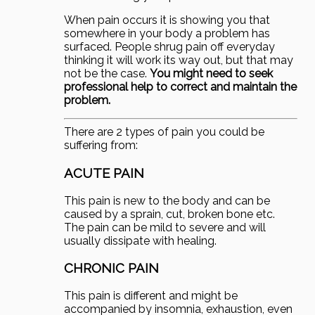
When pain occurs it is showing you that
somewhere in your body a problem has
surfaced. People shrug pain off everyday
thinking it will work its way out, but that may
not be the case.
You might need to seek
professional help to correct and maintain the
problem.
There are 2 types of pain you could be
suffering from:
ACUTE PAIN
This pain is new to the body and can be
caused by a sprain, cut, broken bone etc.
The pain can be mild to severe and will
usually dissipate with healing.
CHRONIC PAIN
This pain is different and might be
accompanied by insomnia, exhaustion, even