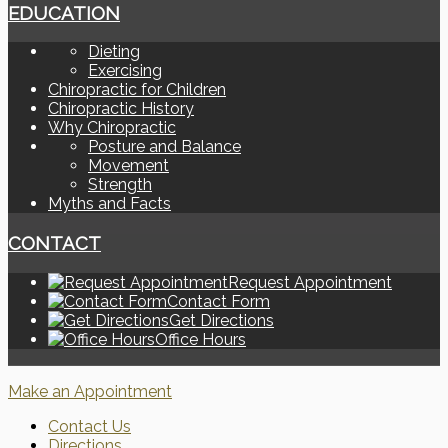
EDUCATION
Dieting
Exercising
Chiropractic for Children
Chiropractic History
Why Chiropractic
Posture and Balance
Movement
Strength
Myths and Facts
CONTACT
Request Appointment
Contact Form
Get Directions
Office Hours
Make an Appointment
Contact Us
Directions