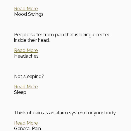
Read More
Mood Swings
People suffer from pain that is being directed
inside their head.
Read More
Headaches
Not sleeping?
Read More
Sleep
Think of pain as an alarm system for your body
Read More
General Pain