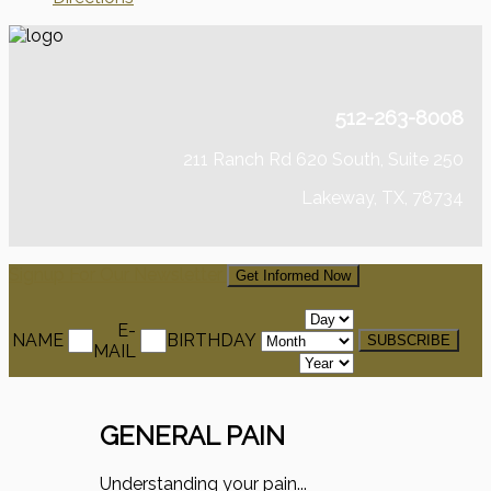
512-263-8008
211 Ranch Rd 620 South, Suite 250
Lakeway, TX, 78734
Signup For Our Newsletter
Get Informed Now
E-
NAME
BIRTHDAY
MAIL
GENERAL PAIN
Understanding your pain...