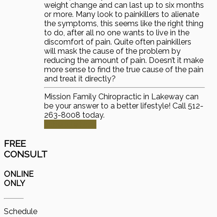
weight change and can last up to six months
or more. Many look to painkillers to alienate
the symptoms, this seems like the right thing
to do, after all no one wants to live in the
discomfort of pain. Quite often painkillers
will mask the cause of the problem by
reducing the amount of pain. Doesn’t it make
more sense to find the true cause of the pain
and treat it directly?
Mission Family Chiropractic in Lakeway can
be your answer to a better lifestyle! Call 512-
263-8008 today.
Schedule Now
FREE
CONSULT
ONLINE
ONLY
Schedule