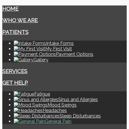
HOME
WHO WE ARE
PATIENTS
Intake Forms
My First Visit
Payment Options
Gallery
SERVICES
GET HELP
Fatigue
Sinus and Allergies
Mood Swings
Headaches
Sleep Disturbances
General Pain