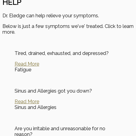
HELP
Dr. Eledge can help relieve your symptoms.
Below is just a few symptoms we've' treated. Click to learn
more.
Tired, drained, exhausted, and depressed?
Read More
Fatigue
Sinus and Allergies got you down?
Read More
Sinus and Allergies
Are you irritable and unreasonable for no
reason?