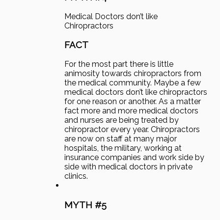
Medical Doctors don’t like
Chiropractors
FACT
For the most part there is little
animosity towards chiropractors from
the medical community. Maybe a few
medical doctors don’t like chiropractors
for one reason or another. As a matter
fact more and more medical doctors
and nurses are being treated by
chiropractor every year. Chiropractors
are now on staff at many major
hospitals, the military, working at
insurance companies and work side by
side with medical doctors in private
clinics.
MYTH #5