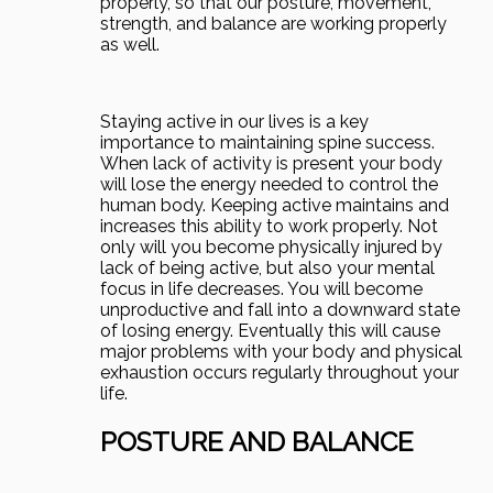
properly, so that our posture, movement,
strength, and balance are working properly
as well.
Staying active in our lives is a key
importance to maintaining spine success.
When lack of activity is present your body
will lose the energy needed to control the
human body. Keeping active maintains and
increases this ability to work properly. Not
only will you become physically injured by
lack of being active, but also your mental
focus in life decreases. You will become
unproductive and fall into a downward state
of losing energy. Eventually this will cause
major problems with your body and physical
exhaustion occurs regularly throughout your
life.
POSTURE AND BALANCE