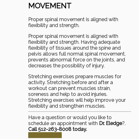
MOVEMENT
Proper spinal movement is aligned with
flexibility and strength.
Proper spinal movement is aligned with
flexibility and strength. Having adequate
flexibility of tissues around the spine and
pelvis allows full normal spinal movement,
prevents abnormal force on the joints, and
decreases the possibility of injury.
Stretching exercises prepare muscles for
activity. Stretching before and after a
workout can prevent muscles strain,
soreness and help to avoid injuries.
Stretching exercises will help improve your
flexibility and strengthen muscles.
Have a question or would you like to
schedule an appointment with
Dr. Eledge
?.
Call 512-263-8008 today.
Schedule Now