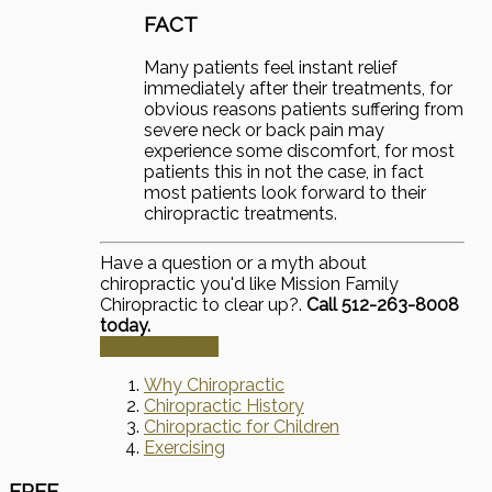
FACT
Many patients feel instant relief
immediately after their treatments, for
obvious reasons patients suffering from
severe neck or back pain may
experience some discomfort, for most
patients this in not the case, in fact
most patients look forward to their
chiropractic treatments.
Have a question or a myth about
chiropractic you'd like Mission Family
Chiropractic to clear up?.
Call 512-263-8008
today.
Schedule Now
Why Chiropractic
Chiropractic History
Chiropractic for Children
Exercising
FREE