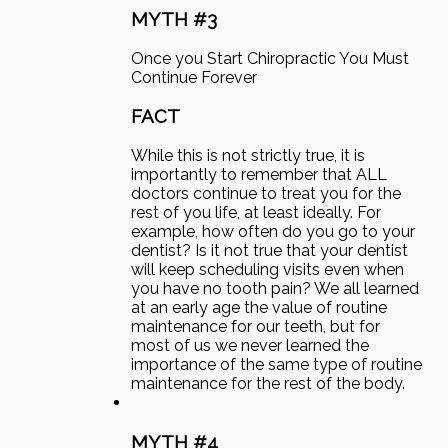
MYTH #3
Once you Start Chiropractic You Must
Continue Forever
FACT
While this is not strictly true, it is
importantly to remember that ALL
doctors continue to treat you for the
rest of you life, at least ideally. For
example, how often do you go to your
dentist? Is it not true that your dentist
will keep scheduling visits even when
you have no tooth pain? We all learned
at an early age the value of routine
maintenance for our teeth, but for
most of us we never learned the
importance of the same type of routine
maintenance for the rest of the body.
MYTH #4