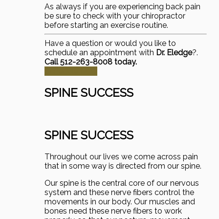
As always if you are experiencing back pain
be sure to check with your chiropractor
before starting an exercise routine.
Have a question or would you like to
schedule an appointment with
Dr. Eledge
?.
Call 512-263-8008 today.
Schedule Now
SPINE SUCCESS
SPINE SUCCESS
Throughout our lives we come across pain
that in some way is directed from our spine.
Our spine is the central core of our nervous
system and these nerve fibers control the
movements in our body. Our muscles and
bones need these nerve fibers to work