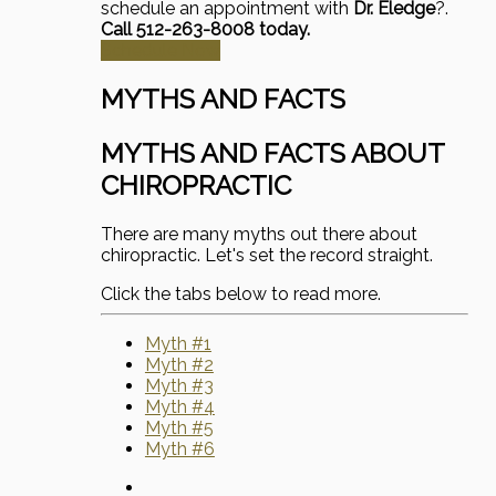
schedule an appointment with
Dr. Eledge
?.
Call 512-263-8008 today.
Schedule Now
MYTHS AND FACTS
MYTHS AND FACTS ABOUT
CHIROPRACTIC
There are many myths out there about
chiropractic. Let's set the record straight.
Click the tabs below to read more.
Myth #1
Myth #2
Myth #3
Myth #4
Myth #5
Myth #6