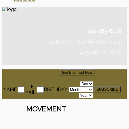
512-263-8008
211 Ranch Rd 620 South, Suite 250
Lakeway, TX, 78734
Signup For Our Newsletter
Get Informed Now
E-
NAME
BIRTHDAY
MAIL
MOVEMENT