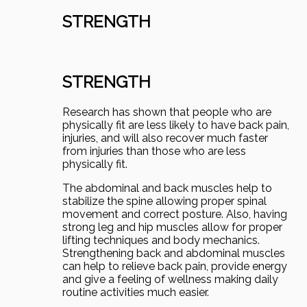
STRENGTH
STRENGTH
Research has shown that people who are
physically fit are less likely to have back pain,
injuries, and will also recover much faster
from injuries than those who are less
physically fit.
The abdominal and back muscles help to
stabilize the spine allowing proper spinal
movement and correct posture. Also, having
strong leg and hip muscles allow for proper
lifting techniques and body mechanics.
Strengthening back and abdominal muscles
can help to relieve back pain, provide energy
and give a feeling of wellness making daily
routine activities much easier.