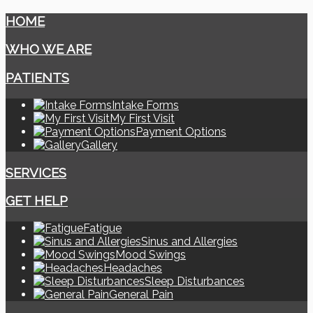
HOME
WHO WE ARE
PATIENTS
Intake Forms
My First Visit
Payment Options
Gallery
SERVICES
GET HELP
Fatigue
Sinus and Allergies
Mood Swings
Headaches
Sleep Disturbances
General Pain