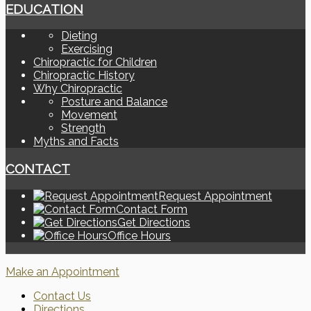
EDUCATION
Dieting
Exercising
Chiropractic for Children
Chiropractic History
Why Chiropractic
Posture and Balance
Movement
Strength
Myths and Facts
CONTACT
Request Appointment
Contact Form
Get Directions
Office Hours
Make an Appointment
Contact Us
Directions