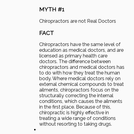
MYTH #1
Chiropractors are not Real Doctors
FACT
Chiropractors have the same level of
education as medical doctors, and are
licensed as primary health care
doctors. The difference between
chiropractors and medical doctors has
to do with how they treat the human
body. Where medical doctors rely on
external chemical compounds to treat
ailments, chiropractors focus on the
structurally correcting the internal
conditions, which causes the ailments
in the first place. Because of this,
chiropractic is highly effective in
treating a wide range of conditions
without resorting to taking drugs.