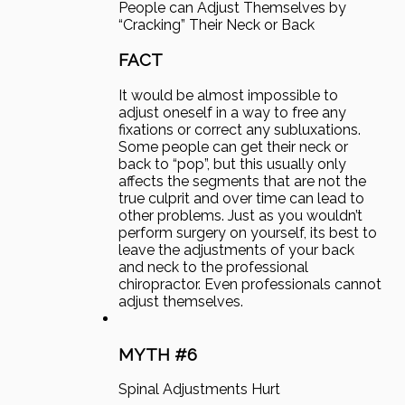
People can Adjust Themselves by
“Cracking” Their Neck or Back
FACT
It would be almost impossible to
adjust oneself in a way to free any
fixations or correct any subluxations.
Some people can get their neck or
back to “pop”, but this usually only
affects the segments that are not the
true culprit and over time can lead to
other problems. Just as you wouldn’t
perform surgery on yourself, its best to
leave the adjustments of your back
and neck to the professional
chiropractor. Even professionals cannot
adjust themselves.
MYTH #6
Spinal Adjustments Hurt