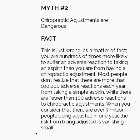
MYTH #2
Chiropractic Adjustments are
Dangerous
FACT
This is just wrong, as a matter of fact;
you are hundreds of times more likely
to suffer an adverse reaction to taking
an aspirin than you are from having a
chiropractic adjustment. Most people
don’t realize that there are more than
100,000 adverse reactions each year
from taking a simple aspirin, while there
are fewer than 100 adverse reactions
to chiropractic adjustments. When you
consider that there are over 3 million
people being adjusted in one year, the
risk from being adjusted is vanishing
small.