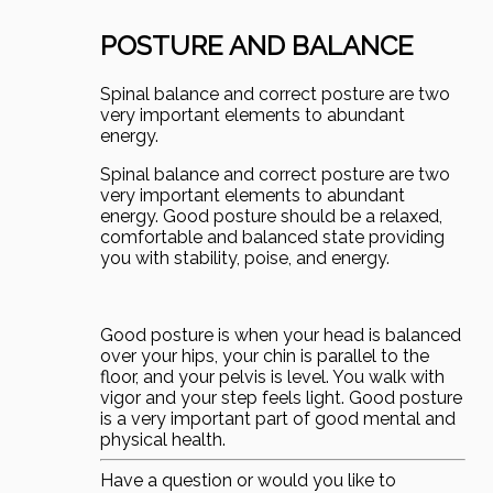
POSTURE AND BALANCE
Spinal balance and correct posture are two
very important elements to abundant
energy.
Spinal balance and correct posture are two
very important elements to abundant
energy. Good posture should be a relaxed,
comfortable and balanced state providing
you with stability, poise, and energy.
Good posture is when your head is balanced
over your hips, your chin is parallel to the
floor, and your pelvis is level. You walk with
vigor and your step feels light. Good posture
is a very important part of good mental and
physical health.
Have a question or would you like to