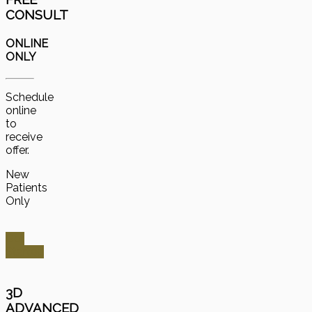
CONSULT
ONLINE
ONLY
Schedule
online
to
receive
offer.
New
Patients
Only
Get
Started
3D
ADVANCED